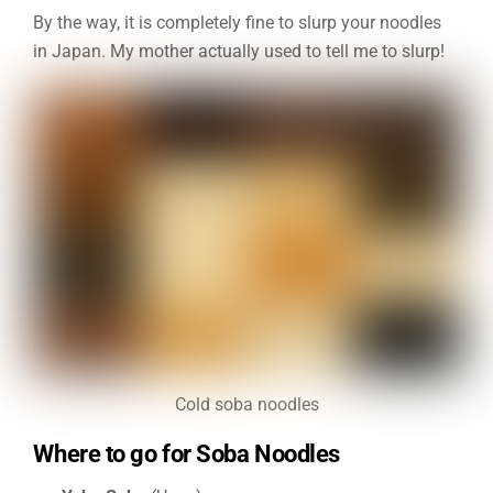
By the way, it is completely fine to slurp your noodles
in Japan. My mother actually used to tell me to slurp!
Cold soba noodles
Where to go for Soba Noodles