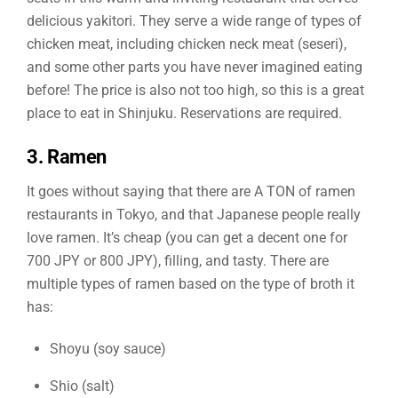
delicious yakitori. They serve a wide range of types of
chicken meat, including chicken neck meat (seseri),
and some other parts you have never imagined eating
before! The price is also not too high, so this is a great
place to eat in Shinjuku. Reservations are required.
3. Ramen
It goes without saying that there are A TON of ramen
restaurants in Tokyo, and that Japanese people really
love ramen. It’s cheap (you can get a decent one for
700 JPY or 800 JPY), filling, and tasty. There are
multiple types of ramen based on the type of broth it
has:
Shoyu (soy sauce)
Shio (salt)