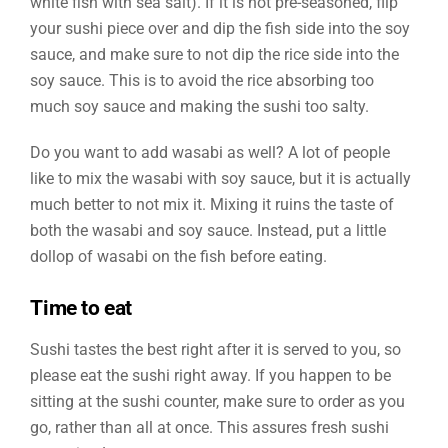
white fish with sea salt). If it is not pre-seasoned, flip
your sushi piece over and dip the fish side into the soy
sauce, and make sure to not dip the rice side into the
soy sauce. This is to avoid the rice absorbing too
much soy sauce and making the sushi too salty.
Do you want to add wasabi as well? A lot of people
like to mix the wasabi with soy sauce, but it is actually
much better to not mix it. Mixing it ruins the taste of
both the wasabi and soy sauce. Instead, put a little
dollop of wasabi on the fish before eating.
Time to eat
Sushi tastes the best right after it is served to you, so
please eat the sushi right away. If you happen to be
sitting at the sushi counter, make sure to order as you
go, rather than all at once. This assures fresh sushi