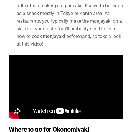
rather than making it a pancake. It used to be eaten
as a snack mostly in Tokyo or Kanto area. At
restaurants, you typically make the monjayaki on a
skillet at your table. You’ll probably need to learn
how to cook
monjayaki
beforehand, so take a look
at this video!
Where to go for Okonomiyaki