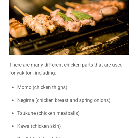
There are many different chicken parts that are used
for yakitori, including:
Momo (chicken thighs)
Negima (chicken breast and spring onions)
Tsukune (chicken meatballs)
Kawa (chicken skin)