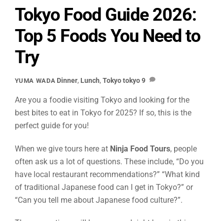
Tokyo Food Guide 2026:
Top 5 Foods You Need to
Try
Dinner
,
Lunch
,
Tokyo
tokyo
9
YUMA WADA
Are you a foodie visiting Tokyo and looking for the
best bites to eat in Tokyo for 2025? If so, this is the
perfect guide for you!
When we give tours here at
Ninja Food Tours
, people
often ask us a lot of questions. These include, “Do you
have local restaurant recommendations?” “What kind
of traditional Japanese food can I get in Tokyo?” or
“Can you tell me about Japanese food culture?”.