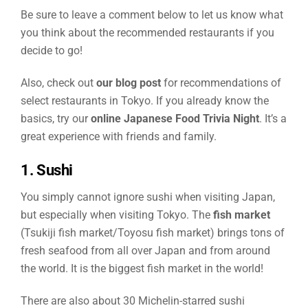
Be sure to leave a comment below to let us know what
you think about the recommended restaurants if you
decide to go!
Also, check out
our blog post
for recommendations of
select restaurants in Tokyo. If you already know the
basics, try our
online Japanese Food Trivia Night
. It’s a
great experience with friends and family.
1. Sushi
You simply cannot ignore sushi when visiting Japan,
but especially when visiting Tokyo. The
fish market
(Tsukiji fish market/Toyosu fish market) brings tons of
fresh seafood from all over Japan and from around
the world. It is the biggest fish market in the world!
There are also about 30 Michelin-starred sushi