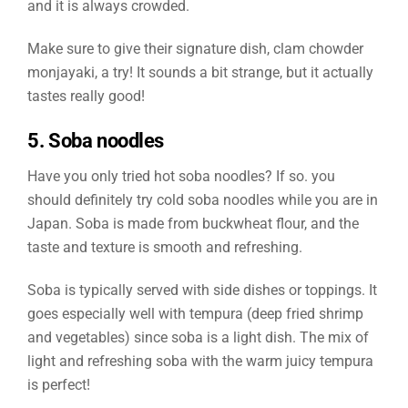
and it is always crowded.
Make sure to give their signature dish, clam chowder
monjayaki, a try! It sounds a bit strange, but it actually
tastes really good!
5. Soba noodles
Have you only tried hot soba noodles? If so. you
should definitely try cold soba noodles while you are in
Japan. Soba is made from buckwheat flour, and the
taste and texture is smooth and refreshing.
Soba is typically served with side dishes or toppings. It
goes especially well with tempura (deep fried shrimp
and vegetables) since soba is a light dish. The mix of
light and refreshing soba with the warm juicy tempura
is perfect!