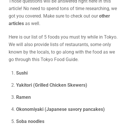
Those questions will be answered right here in this
article! No need to spend tons of time researching, we
got you covered. Make sure to check out our
other
articles
as well.
Here is our list of 5 foods you must try while in Tokyo.
We will also provide lists of restaurants, some only
known by the locals, to go along with the food as we
go through this Tokyo Food Guide.
Sushi
Yakitori (Grilled Chicken Skewers)
Ramen
Okonomiyaki (Japanese savory pancakes)
Soba noodles