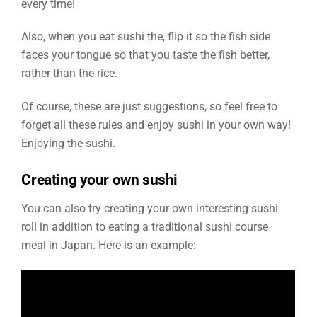
every time!
Also, when you eat sushi the, flip it so the fish side
faces your tongue so that you taste the fish better,
rather than the rice.
Of course, these are just suggestions, so feel free to
forget all these rules and enjoy sushi in your own way!
Enjoying the sushi.
Creating your own sushi
You can also try creating your own interesting sushi
roll in addition to eating a traditional sushi course
meal in Japan. Here is an example: