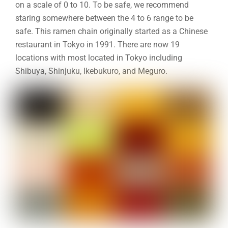
on a scale of 0 to 10. To be safe, we recommend
staring somewhere between the 4 to 6 range to be
safe. This ramen chain originally started as a Chinese
restaurant in Tokyo in 1991. There are now 19
locations with most located in Tokyo including
Shibuya, Shinjuku, Ikebukuro, and Meguro.