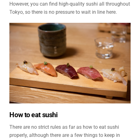
However, you can find high-quality sushi all throughout
Tokyo, so there is no pressure to wait in line here.
How to eat sushi
There are no strict rules as far as how to eat sushi
properly, although there are a few things to keep in