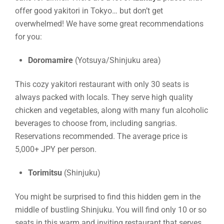
offer good yakitori in Tokyo… but don’t get
overwhelmed! We have some great recommendations
for you:
Doromamire
(Yotsuya/Shinjuku area)
This cozy yakitori restaurant with only 30 seats is
always packed with locals. They serve high quality
chicken and vegetables, along with many fun alcoholic
beverages to choose from, including sangrias.
Reservations recommended. The average price is
5,000+ JPY per person.
Torimitsu
(Shinjuku)
You might be surprised to find this hidden gem in the
middle of bustling Shinjuku. You will find only 10 or so
seats in this warm and inviting restaurant that serves