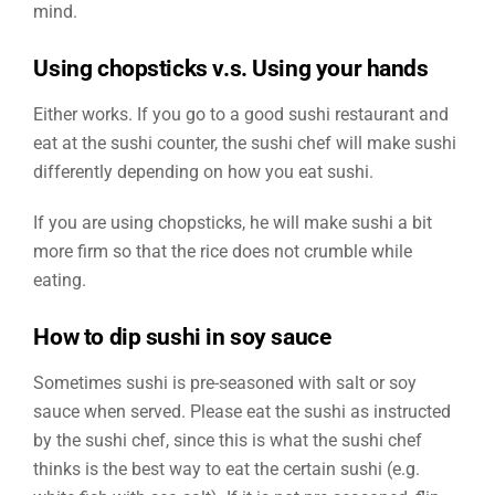
mind.
Using chopsticks v.s. Using your hands
Either works. If you go to a good sushi restaurant and
eat at the sushi counter, the sushi chef will make sushi
differently depending on how you eat sushi.
If you are using chopsticks, he will make sushi a bit
more firm so that the rice does not crumble while
eating.
How to dip sushi in soy sauce
Sometimes sushi is pre-seasoned with salt or soy
sauce when served. Please eat the sushi as instructed
by the sushi chef, since this is what the sushi chef
thinks is the best way to eat the certain sushi (e.g.