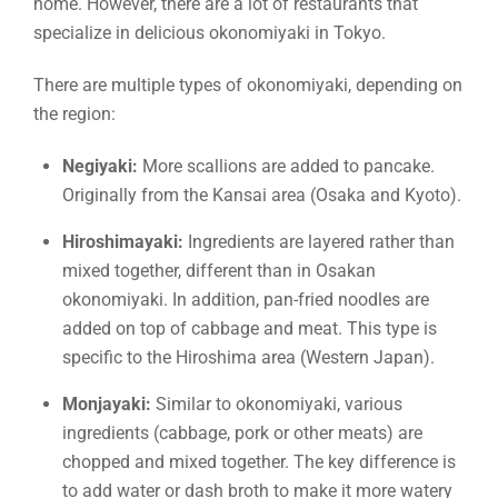
home. However, there are a lot of restaurants that
specialize in delicious okonomiyaki in Tokyo.
There are multiple types of okonomiyaki, depending on
the region:
Negiyaki:
More scallions are added to pancake.
Originally from the Kansai area (Osaka and Kyoto).
Hiroshimayaki:
Ingredients are layered rather than
mixed together, different than in Osakan
okonomiyaki. In addition, pan-fried noodles are
added on top of cabbage and meat. This type is
specific to the Hiroshima area (Western Japan).
Monjayaki:
Similar to okonomiyaki, various
ingredients (cabbage, pork or other meats) are
chopped and mixed together. The key difference is
to add water or dash broth to make it more watery