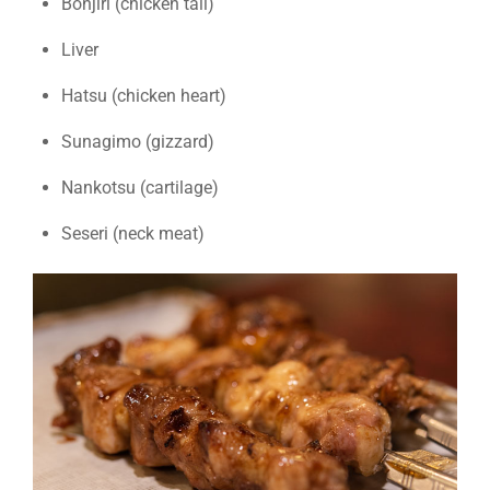
Bonjiri (chicken tail)
Liver
Hatsu (chicken heart)
Sunagimo (gizzard)
Nankotsu (cartilage)
Seseri (neck meat)