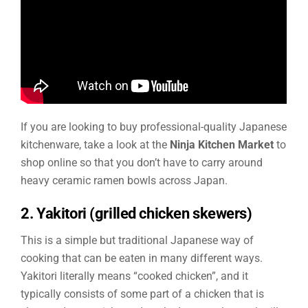
If you are looking to buy professional-quality Japanese
kitchenware, take a look at the
Ninja Kitchen Market
to
shop online so that you don’t have to carry around
heavy ceramic ramen bowls across Japan.
2. Yakitori (grilled chicken skewers)
This is a simple but traditional Japanese way of
cooking that can be eaten in many different ways.
Yakitori literally means “cooked chicken”, and it
typically consists of some part of a chicken that is