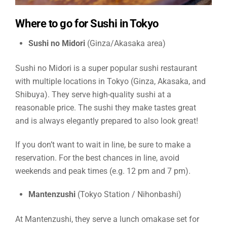
Where to go for Sushi in Tokyo
Sushi no Midori
(Ginza/Akasaka area)
Sushi no Midori is a super popular sushi restaurant
with multiple locations in Tokyo (Ginza, Akasaka, and
Shibuya). They serve high-quality sushi at a
reasonable price. The sushi they make tastes great
and is always elegantly prepared to also look great!
If you don’t want to wait in line, be sure to make a
reservation. For the best chances in line, avoid
weekends and peak times (e.g. 12 pm and 7 pm).
Mantenzushi
(Tokyo Station / Nihonbashi)
At Mantenzushi, they serve a lunch omakase set for