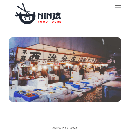
Skip
Men
to
content
JANUARY 3, 2026