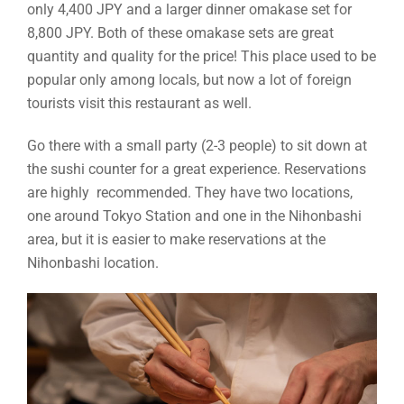
only 4,400 JPY and a larger dinner omakase set for
8,800 JPY. Both of these omakase sets are great
quantity and quality for the price! This place used to be
popular only among locals, but now a lot of foreign
tourists visit this restaurant as well.
Go there with a small party (2-3 people) to sit down at
the sushi counter for a great experience. Reservations
are highly recommended. They have two locations,
one around Tokyo Station and one in the Nihonbashi
area, but it is easier to make reservations at the
Nihonbashi location.