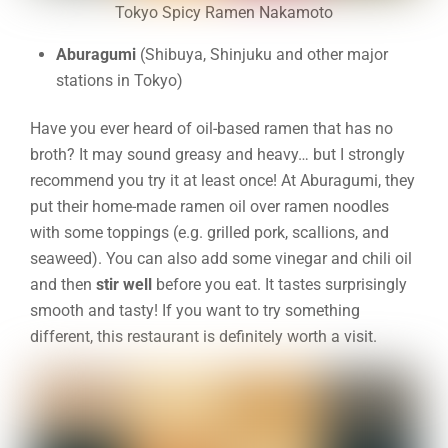
Tokyo Spicy Ramen Nakamoto
Aburagumi
(Shibuya, Shinjuku and other major
stations in Tokyo)
Have you ever heard of oil-based ramen that has no
broth? It may sound greasy and heavy… but I strongly
recommend you try it at least once! At Aburagumi, they
put their home-made ramen oil over ramen noodles
with some toppings (e.g. grilled pork, scallions, and
seaweed). You can also add some vinegar and chili oil
and then
stir well
before you eat. It tastes surprisingly
smooth and tasty! If you want to try something
different, this restaurant is definitely worth a visit.