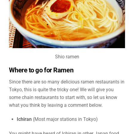
Shio ramen
Where to go for Ramen
Since there are so many delicious ramen restaurants in
Tokyo, this is quite the tricky one! We will give you
some chain restaurants to start with, so let us know
what you think by leaving a comment below.
Ichiran
(Most major stations in Tokyo)
You might have heard of Ichiran in other Japan food