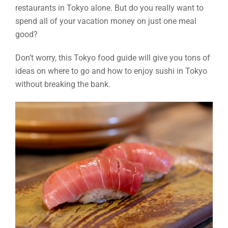
restaurants in Tokyo alone. But do you really want to
spend all of your vacation money on just one meal
good?
Don’t worry, this Tokyo food guide will give you tons of
ideas on where to go and how to enjoy sushi in Tokyo
without breaking the bank.