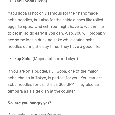
Yabu Soba
(Ueno)
Yabu soba is not only famous for their handmade
soba noodles, but also for their side dishes like rolled
eggs, tempura, and eel. You might have to wait in line
to get in, so go early if you can. Also, you will probably
see some locals drinking sake while eating soba
noodles during the day time. They have a good life.
Fuji Soba
(Major stations in Tokyo)
If you are on a budget, Fuji Soba, one of the major
soba chains in Tokyo, is perfect for you. You can get
soba noodles for as little as 300 JPY. They also sell
tempura as a side dish at the counter.
So, are you hungry yet?