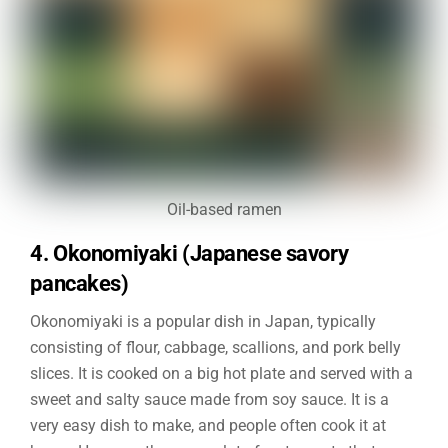
Oil-based ramen
4. Okonomiyaki (Japanese savory
pancakes)
Okonomiyaki is a popular dish in Japan, typically
consisting of flour, cabbage, scallions, and pork belly
slices. It is cooked on a big hot plate and served with a
sweet and salty sauce made from soy sauce. It is a
very easy dish to make, and people often cook it at