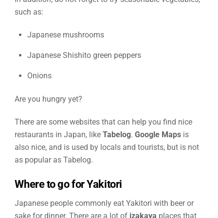
such as:
Japanese mushrooms
Japanese Shishito green peppers
Onions
Are you hungry yet?
There are some websites that can help you find nice
restaurants in Japan, like
Tabelog
.
Google Maps
is
also nice, and is used by locals and tourists, but is not
as popular as Tabelog.
Where to go for Yakitori
Japanese people commonly eat Yakitori with beer or
sake for dinner. There are a lot of
izakaya
places that