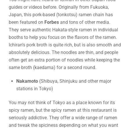
guides or videos before. Originally from Fukuoka,
Japan, this pork-based (tonkotsu) ramen chain has
been featured on
Forbes
and tons of other media.
They serve authentic Hakata-style ramen in individual
booths to help you focus on the flavors of the ramen.
Ichiran’s pork broth is quite rich, but is also smooth and
absolutely delicious. The noodles are thin, and people
often get an extra portion of noodles while keeping the
same broth (kaedama) for a second round.
Nakamoto
(Shibuya, Shinjuku and other major
stations in Tokyo)
You may not think of Tokyo as a place known for its
spicy ramen, but the spicy ramen at this restaurant is
seriously addictive. They offer a wide range of ramen
and tweak the spiciness depending on what you want