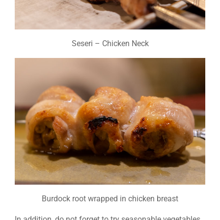
Seseri – Chicken Neck
Burdock root wrapped in chicken breast
In addition, do not forget to try seasonable vegetables,