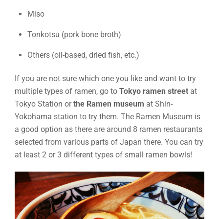
Miso
Tonkotsu (pork bone broth)
Others (oil-based, dried fish, etc.)
If you are not sure which one you like and want to try
multiple types of ramen, go to
Tokyo ramen street
at
Tokyo Station or
the Ramen museum
at Shin-
Yokohama station to try them. The Ramen Museum is
a good option as there are around 8 ramen restaurants
selected from various parts of Japan there. You can try
at least 2 or 3 different types of small ramen bowls!