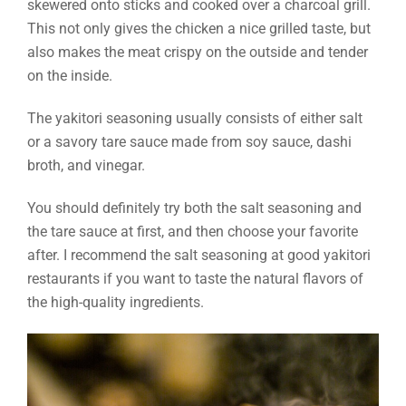
skewered onto sticks and cooked over a charcoal grill.
This not only gives the chicken a nice grilled taste, but
also makes the meat crispy on the outside and tender
on the inside.
The yakitori seasoning usually consists of either salt
or a savory tare sauce made from soy sauce, dashi
broth, and vinegar.
You should definitely try both the salt seasoning and
the tare sauce at first, and then choose your favorite
after. I recommend the salt seasoning at good yakitori
restaurants if you want to taste the natural flavors of
the high-quality ingredients.