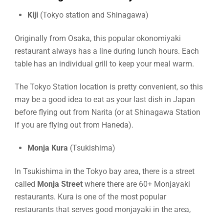
Kiji
(Tokyo station and Shinagawa)
Originally from Osaka, this popular okonomiyaki
restaurant always has a line during lunch hours. Each
table has an individual grill to keep your meal warm.
The Tokyo Station location is pretty convenient, so this
may be a good idea to eat as your last dish in Japan
before flying out from Narita (or at Shinagawa Station
if you are flying out from Haneda).
Monja Kura
(Tsukishima)
In Tsukishima in the Tokyo bay area, there is a street
called
Monja Street
where there are 60+ Monjayaki
restaurants. Kura is one of the most popular
restaurants that serves good monjayaki in the area,