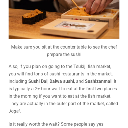
Make sure you sit at the counter table to see the chef
prepare the sushi
Also, if you plan on going to the Tsukiji fish market,
you will find tons of sushi restaurants in the market,
including
Sushi Dai
,
Daiwa sushi
, and
Sushizanmai
. It
is typically a 2+ hour wait to eat at the first two places
in the morning if you want to eat at the fish market.
They are actually in the outer part of the market, called
Jogai
.
Is it really worth the wait? Some people say yes!