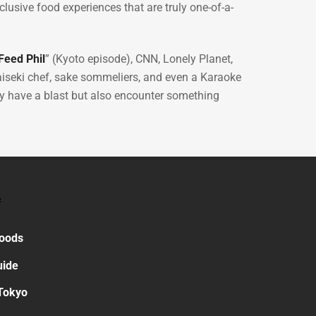
lusive food experiences that are truly one-of-a-
eed Phil
” (Kyoto episode), CNN, Lonely Planet,
iseki chef, sake sommeliers, and even a Karaoke
nly have a blast but also encounter something
f
Foods
uide
Tokyo