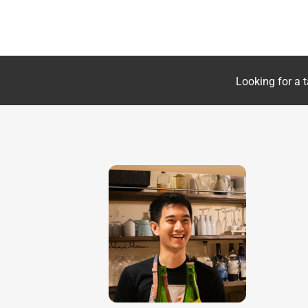
Looking for a t