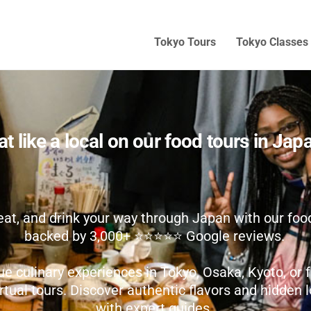
Tokyo Tours
Tokyo Classes
at like a local on our food tours in Jap
eat, and drink your way through Japan with our food
backed by 3,000+ ⭐️⭐️⭐️⭐️⭐️ Google reviews.
ue culinary experiences in Tokyo, Osaka, Kyoto, o
irtual tours. Discover authentic flavors and hidden
with expert guides.