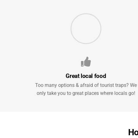
Great local food
Too many options & afraid of tourist traps? We
only take you to great places where locals go!
Ho