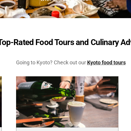
Top-Rated Food Tours and Culinary A
Going to Kyoto? Check out our
Kyoto food tours