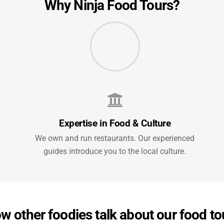
Why Ninja Food Tours?
Expertise in Food & Culture
We own and run restaurants. Our experienced
guides introduce you to the local culture.
w other foodies talk about our food to