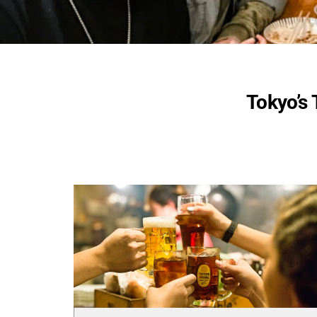
Tokyo’s 