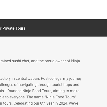
ur
Private Tours
 trained sushi chef, and the proud owner of Ninja
ctory in central Japan. Post-college, my journey
allenges of navigating through tourist traps and
his, I founded Ninja Food Tours, aiming to make
ible to everyone. The name “Ninja Food Tours”
r tours. Celebrating our 8th year in 2024, we’ve