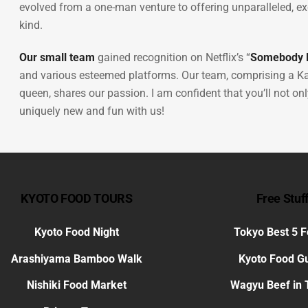
evolved from a one-man venture to offering unparalleled, exc
kind.
Our small team
gained recognition on Netflix’s “
Somebody F
and various esteemed platforms. Our team, comprising a Ka
queen, shares our passion. I am confident that you’ll not o
uniquely new and fun with us!
KYOTO FOOD TOURS
Free Stuf
Kyoto Food Night
Tokyo Best 5 
Arashiyama Bamboo Walk
Kyoto Food G
Nishiki Food Market
Wagyu Beef in 