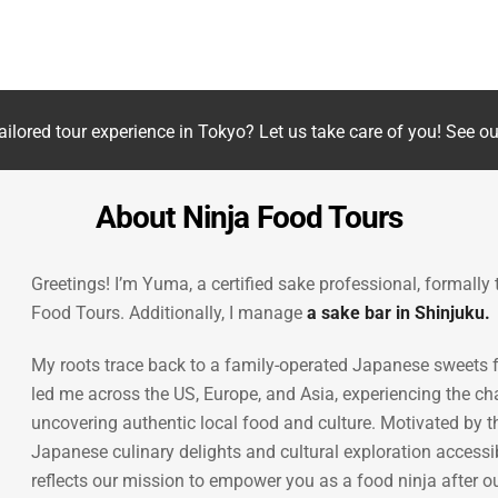
Jeremey O., Cayman Islands,
Tripadvisor
ailored tour experience in Tokyo? Let us take care of you! See o
About Ninja Food Tours
Greetings! I’m Yuma, a certified sake professional, formally
Food Tours. Additionally, I manage
a sake bar in Shinjuku.
My roots trace back to a family-operated Japanese sweets fa
led me across the US, Europe, and Asia, experiencing the ch
uncovering authentic local food and culture. Motivated by t
Japanese culinary delights and cultural exploration access
reflects our mission to empower you as a food ninja after ou