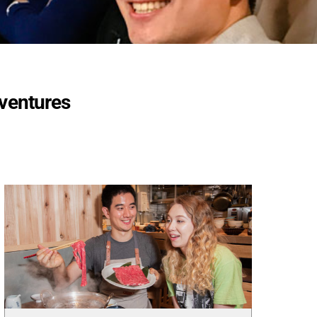
dventures