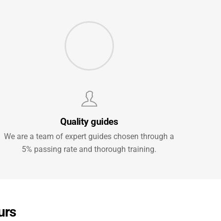
Quality guides
We are a team of expert guides chosen through a
5% passing rate and thorough training.
urs