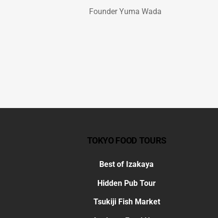
Founder Yuma Wada
TOKYO FOOD TOURS
Best of Izakaya
Hidden Pub Tour
Tsukiji Fish Market