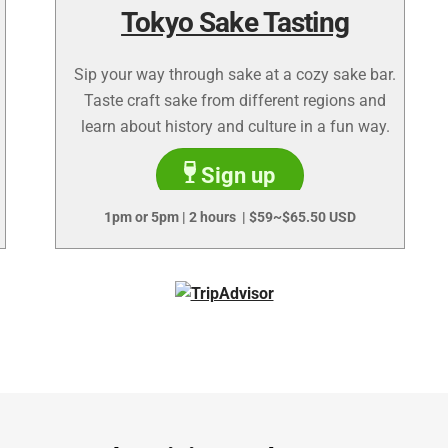
Tokyo Sake Tasting
Sip your way through sake at a cozy sake bar.
Taste craft sake from different regions and
learn about history and culture in a fun way.
Sign up
1pm or 5pm | 2 hours | $59~$65.50 USD