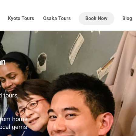
Kyoto Tours
Osaka Tours
Book Now
Blog
an
 tours,
r from home
 local gems