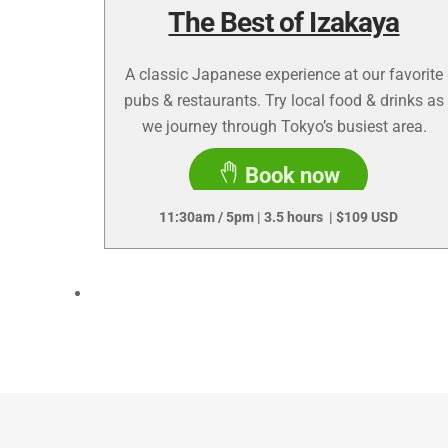
The Best of Izakaya
A classic Japanese experience at our favorite
pubs & restaurants. Try local food & drinks as
we journey through Tokyo’s busiest area.
Book now
11:30am / 5pm | 3.5 hours | $109 USD