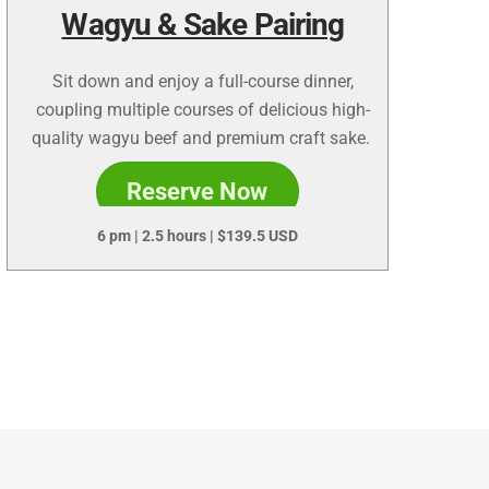
Wagyu & Sake Pairing
Sit down and enjoy a full-course dinner,
coupling multiple courses of delicious high-
quality wagyu beef and premium craft sake.
Reserve Now
6 pm | 2.5 hours | $
139.5 USD