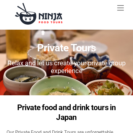
Skip
Men
to
content
Private Tours
Relax and let us create your private group
experience
Private food and drink tours in
Japan
Our Private Food and Drink Tours are unforgettable,