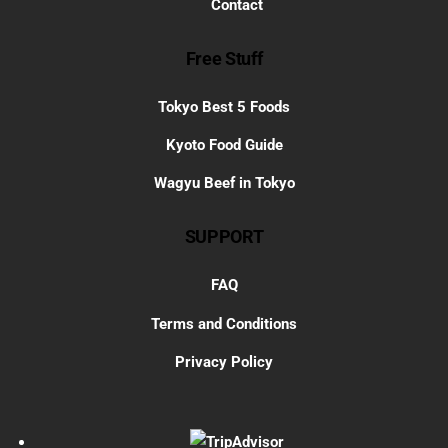
Contact
Free Stuff
Tokyo Best 5 Foods
Kyoto Food Guide
Wagyu Beef in Tokyo
SUPPORT
FAQ
Terms and Conditions
Privacy Policy