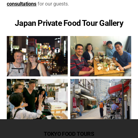
consultations
for our guests.
Japan Private Food Tour Gallery
TOKYO FOOD TOURS