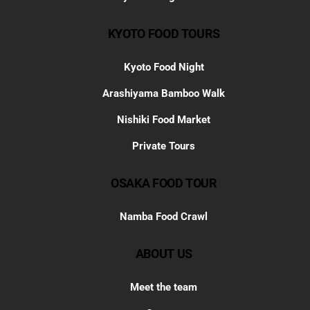
KYOTO FOOD TOURS
Kyoto Food Night
Arashiyama Bamboo Walk
Nishiki Food Market
Private Tours
OSAKA FOOD TOUR
Namba Food Crawl
ABOUT US
Meet the team