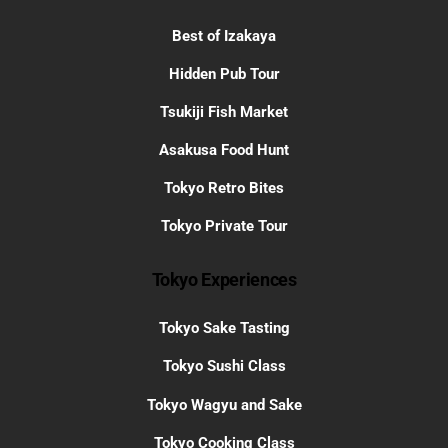
Best of Izakaya
Hidden Pub Tour
Tsukiji Fish Market
Asakusa Food Hunt
Tokyo Retro Bites
Tokyo Private Tour
Tokyo Experiences
Tokyo Sake Tasting
Tokyo Sushi Class
Tokyo Wagyu and Sake
Tokyo Cooking Class