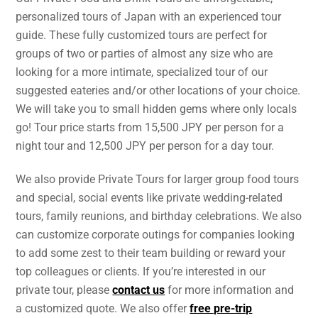
personalized tours of Japan with an experienced tour
guide. These fully customized tours are perfect for
groups of two or parties of almost any size who are
looking for a more intimate, specialized tour of our
suggested eateries and/or other locations of your choice.
We will take you to small hidden gems where only locals
go! Tour price starts from 15,500 JPY per person for a
night tour and 12,500 JPY per person for a day tour.
We also provide Private Tours for larger group food tours
and special, social events like private wedding-related
tours, family reunions, and birthday celebrations. We also
can customize corporate outings for companies looking
to add some zest to their team building or reward your
top colleagues or clients. If you’re interested in our
private tour, please
contact us
for more information and
a customized quote. We also offer
free pre-trip