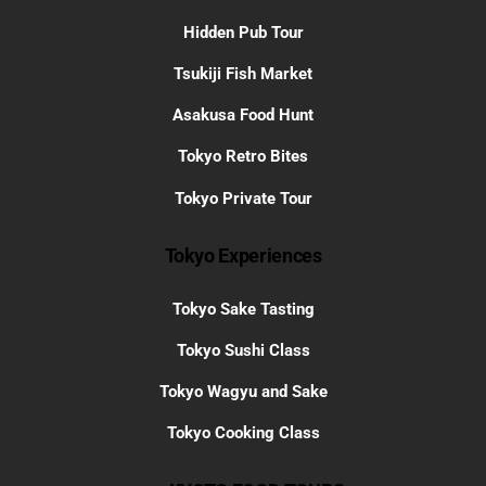
Hidden Pub Tour
Tsukiji Fish Market
Asakusa Food Hunt
Tokyo Retro Bites
Tokyo Private Tour
Tokyo Experiences
Tokyo Sake Tasting
Tokyo Sushi Class
Tokyo Wagyu and Sake
Tokyo Cooking Class