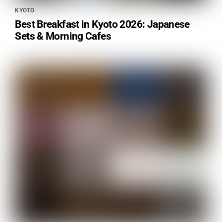
KYOTO
Best Breakfast in Kyoto 2026: Japanese
Sets & Morning Cafes