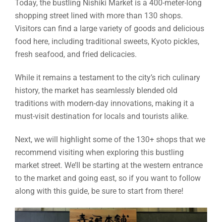
Today, the bustling Nishiki Market is a 400-meter-long
shopping street lined with more than 130 shops.
Visitors can find a large variety of goods and delicious
food here, including traditional sweets, Kyoto pickles,
fresh seafood, and fried delicacies.
While it remains a testament to the city’s rich culinary
history, the market has seamlessly blended old
traditions with modern-day innovations, making it a
must-visit destination for locals and tourists alike.
Next, we will highlight some of the 130+ shops that we
recommend visiting when exploring this bustling
market street. We’ll be starting at the western entrance
to the market and going east, so if you want to follow
along with this guide, be sure to start from there!