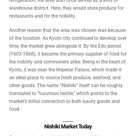
refrigeration, the area also once served as a kind of
warehouse district. Here, they would store produce for
restaurants and for the nobility.
Another reason that the area was chosen was because
of the location. As Kyoto city continued to develop over
time, the market grew alongside it. By the Edo period
(1603-1868), it became the primary supplier of food for
the nobility and commoners alike. Being in the heart of
Kyoto, it was near the Imperial Palace, which made it
an ideal place to source fresh produce, seafood, and
other goods. The name “Nishiki” itself can be roughly
translated to “luxurious textile,” which points to the
market’s initial connection to both luxury goods and
food.
Nishiki Market Today