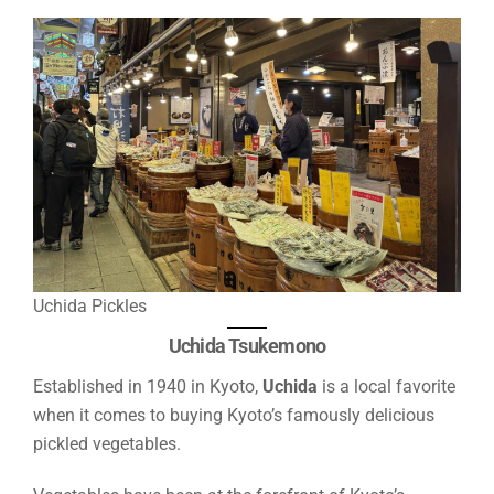
Uchida Pickles
Uchida Tsukemono
Established in 1940 in Kyoto,
Uchida
is a local favorite
when it comes to buying Kyoto’s famously delicious
pickled vegetables.