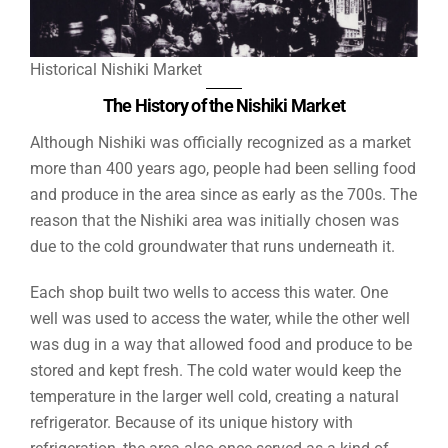
Historical Nishiki Market
The History of the Nishiki Market
Although Nishiki was officially recognized as a market
more than 400 years ago, people had been selling food
and produce in the area since as early as the 700s. The
reason that the Nishiki area was initially chosen was
due to the cold groundwater that runs underneath it.
Each shop built two wells to access this water. One
well was used to access the water, while the other well
was dug in a way that allowed food and produce to be
stored and kept fresh. The cold water would keep the
temperature in the larger well cold, creating a natural
refrigerator. Because of its unique history with