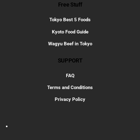
Free Stuff
Tokyo Best 5 Foods
Kyoto Food Guide
Wagyu Beef in Tokyo
SUPPORT
FAQ
Terms and Conditions
Privacy Policy