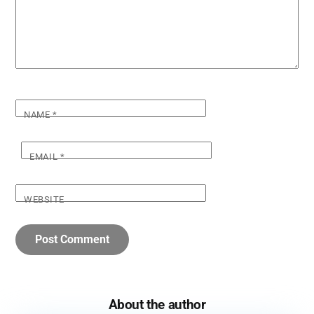
NAME
*
EMAIL
*
WEBSITE
About the author