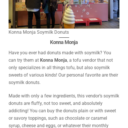
Konna Monja Soymilk Donuts
Konna Monja
Have you ever had donuts made with soymilk? You
can try them at
Konna Monja
, a tofu vendor that not
only specializes in all things tofu, but also soymilk
sweets of various kinds! Our personal favorite are their
soymilk donuts.
Made with only a few ingredients, this vendor’s soymilk
donuts are fluffy, not too sweet, and absolutely
addicting! You can buy the donuts plain or with sweet
or savory toppings, such as chocolate or caramel
syrup, cheese and eggs, or whatever their monthly