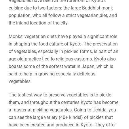
Vegetables have been at the forefront of Kyoto’s
cuisine due to two factors: the large Buddhist monk
population, who all follow a strict vegetarian diet, and
the inland location of the city.
Monks’ vegetarian diets have played a significant role
in shaping the food culture of Kyoto. The preservation
of vegetables, especially in pickled forms, is part of an
age-old practice tied to religious customs. Kyoto also
boasts some of the softest water in Japan, which is
said to help in growing especially delicious
vegetables.
The tastiest way to preserve vegetables is to pickle
them, and throughout the centuries Kyoto has become
a master at pickling vegetables. Going to Uchida, you
can see the large variety (40+ kinds!) of pickles that
have been created and produced in Kyoto. They offer