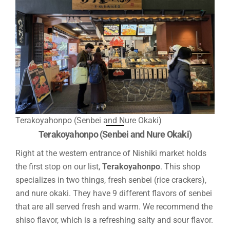
Terakoyahonpo (Senbei and Nure Okaki)
Terakoyahonpo (Senbei and Nure Okaki)
Right at the western entrance of Nishiki market holds
the first stop on our list,
Terakoyahonpo
. This shop
specializes in two things, fresh senbei (rice crackers),
and nure okaki. They have 9 different flavors of senbei
that are all served fresh and warm. We recommend the
shiso flavor, which is a refreshing salty and sour flavor.