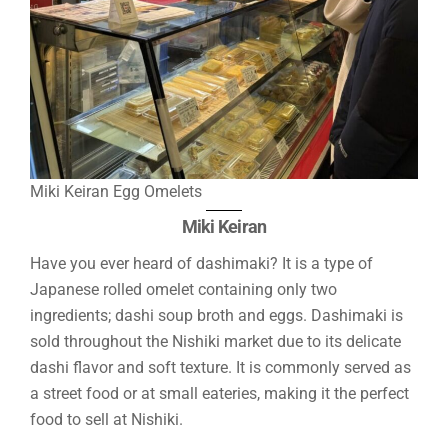
Miki Keiran Egg Omelets
Miki Keiran
Have you ever heard of dashimaki? It is a type of
Japanese rolled omelet containing only two
ingredients; dashi soup broth and eggs. Dashimaki is
sold throughout the Nishiki market due to its delicate
dashi flavor and soft texture. It is commonly served as
a street food or at small eateries, making it the perfect
food to sell at Nishiki.