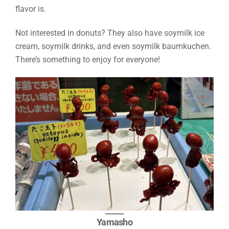
flavor is.
Not interested in donuts? They also have soymilk ice
cream, soymilk drinks, and even soymilk baumkuchen.
There’s something to enjoy for everyone!
Yamasho