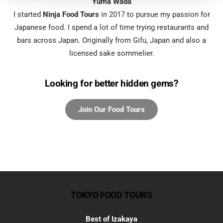
Yuma Wada
I started
Ninja Food Tours
in 2017 to pursue my passion for
Japanese food. I spend a lot of time trying restaurants and
bars across Japan. Originally from Gifu, Japan and also a
licensed sake sommelier.
Looking for better hidden gems?
TOKYO FOOD TOURS
Best of Izakaya