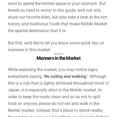
want to spend the limited space in your stomach. But
there’s no need to worry! In this guide, we’ll not only
share our favorite bites, but also take a look at the rich
history and traditional foods that make Nishiki Market
the special destination that it is.
But first, we’d like to let you know some quick tips on
manners in this market.
Manners in the Market
While exploring the market, you may notice signs
everywhere saying “
No eating and walking
.” Although
this is a rule that is lightly enforced throughout most of
Japan, it is especially strict in the Nishiki market. In
order to keep the roads clean and so as not to spill
food on anyone, please do not eat and walk in the
Nishiki market. Instead, find a place to stand nearby