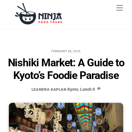
Skip
Men
to
content
FEBRUARY 28, 2025
Nishiki Market: A Guide to
Kyoto’s Foodie Paradise
Kyoto
,
Lunch
0
LEANDRA KAPLAN