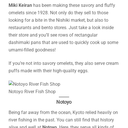
Miki Keiran
has been making these savory and fluffy
omelets since 1928. Not only do they sell to those
looking for a bite in the Nishiki market, but also to
restaurants and bento stores. Just take a look inside
their store and you’ll see rows of rectangular
dashimaki pans that are used to quickly cook up some
umami-filled goodness!
If you’re not into savory omelets, they also serve cream
puffs made with their high-quality eggs.
Notoyo River Fish Shop
Notoyo
Being far away from the ocean, Kyoto relied heavily on
river fishing in the past. You can still find that history
alive and well at
Notoyo
. Here, they serve all kinds of