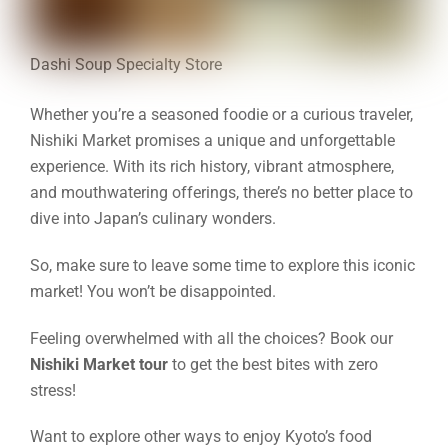
Dashi Soup Specialty Store
Whether you’re a seasoned foodie or a curious traveler,
Nishiki Market promises a unique and unforgettable
experience. With its rich history, vibrant atmosphere,
and mouthwatering offerings, there’s no better place to
dive into Japan’s culinary wonders.
So, make sure to leave some time to explore this iconic
market! You won’t be disappointed.
Feeling overwhelmed with all the choices? Book our
Nishiki Market tour
to get the best bites with zero
stress!
Want to explore other ways to enjoy Kyoto’s food