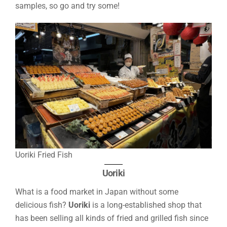
samples, so go and try some!
Uoriki Fried Fish
Uoriki
What is a food market in Japan without some
delicious fish?
Uoriki
is a long-established shop that
has been selling all kinds of fried and grilled fish since