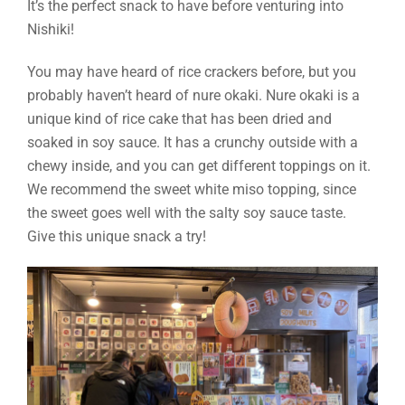
It’s the perfect snack to have before venturing into
Nishiki!
You may have heard of rice crackers before, but you
probably haven’t heard of nure okaki. Nure okaki is a
unique kind of rice cake that has been dried and
soaked in soy sauce. It has a crunchy outside with a
chewy inside, and you can get different toppings on it.
We recommend the sweet white miso topping, since
the sweet goes well with the salty soy sauce taste.
Give this unique snack a try!