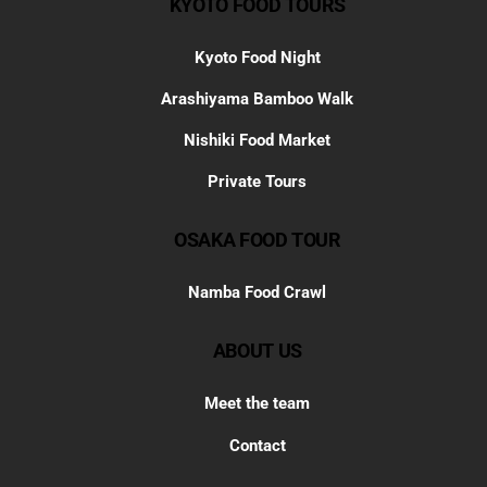
KYOTO FOOD TOURS
Kyoto Food Night
Arashiyama Bamboo Walk
Nishiki Food Market
Private Tours
OSAKA FOOD TOUR
Namba Food Crawl
ABOUT US
Meet the team
Contact