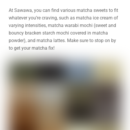
At Sawawa, you can find various matcha sweets to fit
whatever you’re craving, such as matcha ice cream of
varying intensities, matcha warabi mochi (sweet and
bouncy bracken starch mochi covered in matcha
powder), and matcha lattes. Make sure to stop on by
to get your matcha fix!