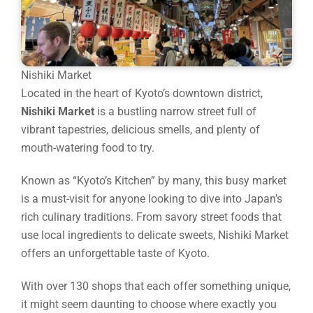
Nishiki Market
Located in the heart of Kyoto’s downtown district,
Nishiki Market
is a bustling narrow street full of
vibrant tapestries, delicious smells, and plenty of
mouth-watering food to try.
Known as “Kyoto’s Kitchen” by many, this busy market
is a must-visit for anyone looking to dive into Japan’s
rich culinary traditions. From savory street foods that
use local ingredients to delicate sweets, Nishiki Market
offers an unforgettable taste of Kyoto.
With over 130 shops that each offer something unique,
it might seem daunting to choose where exactly you