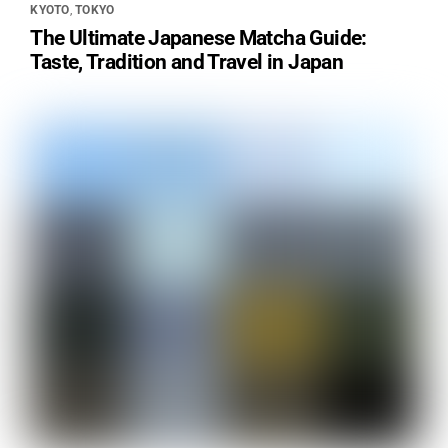
KYOTO
,
TOKYO
The Ultimate Japanese Matcha Guide:
Taste, Tradition and Travel in Japan