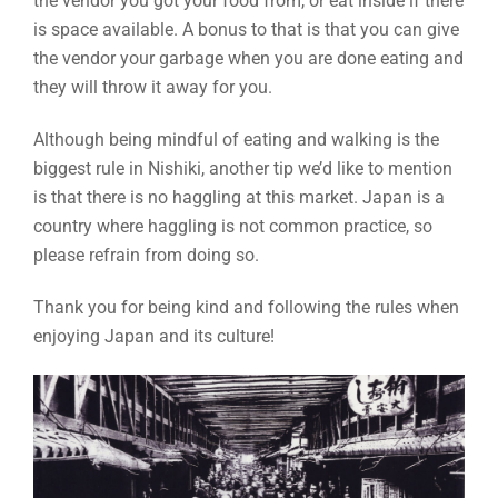
the vendor you got your food from, or eat inside if there
is space available. A bonus to that is that you can give
the vendor your garbage when you are done eating and
they will throw it away for you.
Although being mindful of eating and walking is the
biggest rule in Nishiki, another tip we’d like to mention
is that there is no haggling at this market. Japan is a
country where haggling is not common practice, so
please refrain from doing so.
Thank you for being kind and following the rules when
enjoying Japan and its culture!