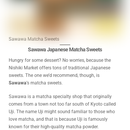
Sawawa Matcha Sweets
Sawawa Japanese Matcha Sweets
Hungry for some dessert? No worries, because the
Nishiki Market offers tons of traditional Japanese
sweets. The one we’d recommend, though, is
Sawawa
’s matcha sweets.
Sawawa is a matcha specialty shop that originally
comes from a town not too far south of Kyoto called
Uji. The name Uji might sound familiar to those who
love matcha, and that is because Uji is famously
known for their high-quality matcha powder.