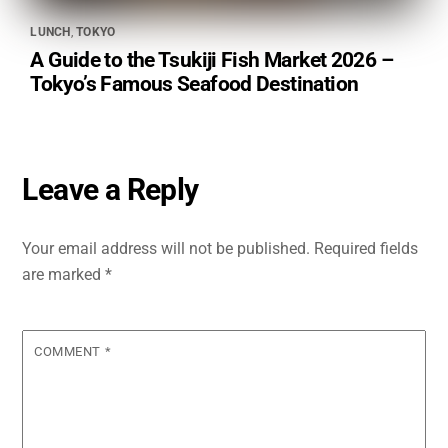
LUNCH
,
TOKYO
A Guide to the Tsukiji Fish Market 2026 –
Tokyo’s Famous Seafood Destination
Leave a Reply
Your email address will not be published.
Required fields
are marked
*
COMMENT
*