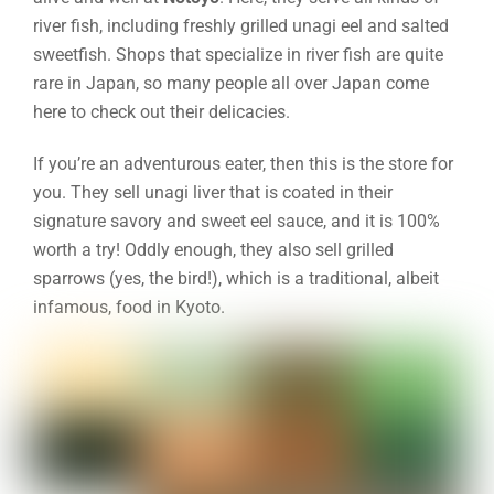
river fish, including freshly grilled unagi eel and salted
sweetfish. Shops that specialize in river fish are quite
rare in Japan, so many people all over Japan come
here to check out their delicacies.
If you’re an adventurous eater, then this is the store for
you. They sell unagi liver that is coated in their
signature savory and sweet eel sauce, and it is 100%
worth a try! Oddly enough, they also sell grilled
sparrows (yes, the bird!), which is a traditional, albeit
infamous, food in Kyoto.