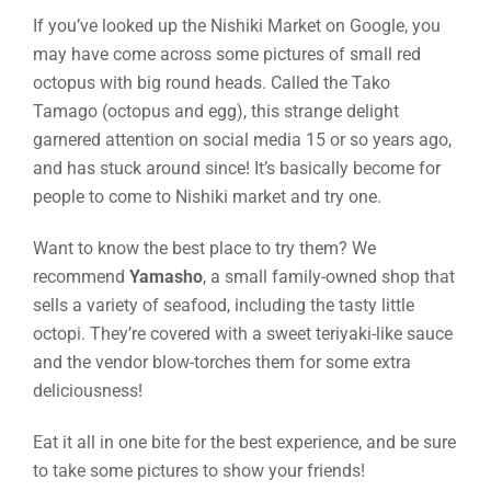
If you’ve looked up the Nishiki Market on Google, you
may have come across some pictures of small red
octopus with big round heads. Called the Tako
Tamago (octopus and egg), this strange delight
garnered attention on social media 15 or so years ago,
and has stuck around since! It’s basically become for
people to come to Nishiki market and try one.
Want to know the best place to try them? We
recommend
Yamasho
, a small family-owned shop that
sells a variety of seafood, including the tasty little
octopi. They’re covered with a sweet teriyaki-like sauce
and the vendor blow-torches them for some extra
deliciousness!
Eat it all in one bite for the best experience, and be sure
to take some pictures to show your friends!