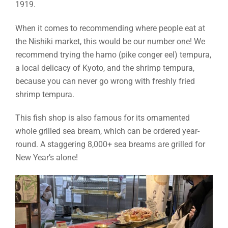
1919.
When it comes to recommending where people eat at
the Nishiki market, this would be our number one! We
recommend trying the hamo (pike conger eel) tempura,
a local delicacy of Kyoto, and the shrimp tempura,
because you can never go wrong with freshly fried
shrimp tempura.
This fish shop is also famous for its ornamented
whole grilled sea bream, which can be ordered year-
round. A staggering 8,000+ sea breams are grilled for
New Year’s alone!