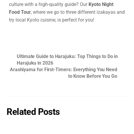
culture with a high-quality guide? Our
Kyoto Night
Food Tour
, where we go to three different izakayas and
try local Kyoto cuisine, is perfect for you!
Ultimate Guide to Harajuku: Top Things to Do in
Harajuku in 2026
Arashiyama for First-Timers: Everything You Need
to Know Before You Go
Related Posts