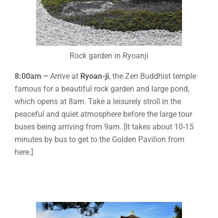
Rock garden in Ryoanji
8:00am –
Arrive at
Ryoan-ji
, the Zen Buddhist temple
famous for a beautiful rock garden and large pond,
which opens at 8am. Take a leisurely stroll in the
peaceful and quiet atmosphere before the large tour
buses being arriving from 9am. [It takes about 10-15
minutes by bus to get to the Golden Pavilion from
here.]