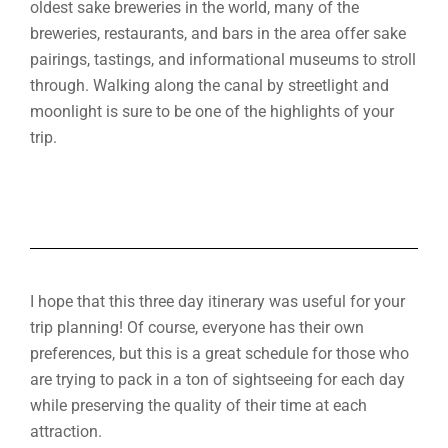
oldest sake breweries in the world, many of the
breweries, restaurants, and bars in the area offer sake
pairings, tastings, and informational museums to stroll
through. Walking along the canal by streetlight and
moonlight is sure to be one of the highlights of your
trip.
I hope that this three day itinerary was useful for your
trip planning! Of course, everyone has their own
preferences, but this is a great schedule for those who
are trying to pack in a ton of sightseeing for each day
while preserving the quality of their time at each
attraction.