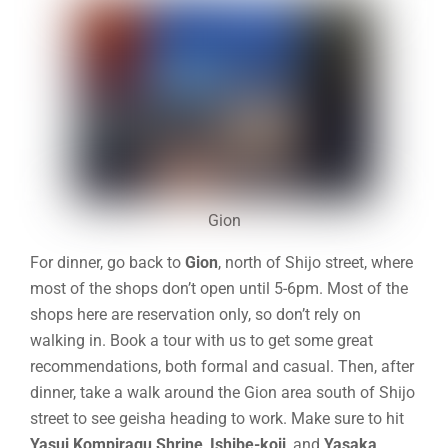
Gion
For dinner, go back to
Gion
,
north of Shijo street, where
most of the shops don’t open until 5-6pm. Most of the
shops here are reservation only, so don’t rely on
walking in. Book a tour with us to get some great
recommendations, both formal and casual. Then, after
dinner, take a walk around the Gion area south of Shijo
street to see geisha heading to work. Make sure to hit
Yasui Kompiragu Shrine
,
Ishibe-koji
, and
Yasaka