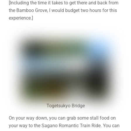
[Including the time it takes to get there and back from
the Bamboo Grove, I would budget two hours for this
experience.]
Togetsukyo Bridge
On your way down, you can grab some stall food on
your way to the Sagano Romantic Train Ride. You can