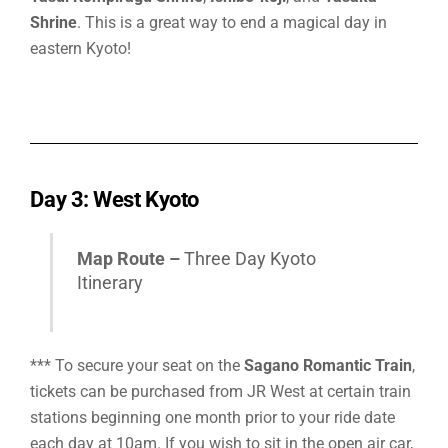
Shrine
.
This is a great way to end a magical day in
eastern Kyoto!
Day 3: West Kyoto
Map Route –
Three Day Kyoto
Itinerary
*** To secure your seat on the
Sagano Romantic Train
,
tickets can be purchased from JR West at certain train
stations beginning one month prior to your ride date
each day at 10am. If you wish to sit in the open air car,