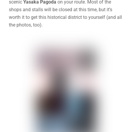
scenic
Yasaka Pagoda
on your route
. Most of the
shops and stalls will be closed at this time, but it’s
worth it to get this historical district to yourself (and all
the photos, too).