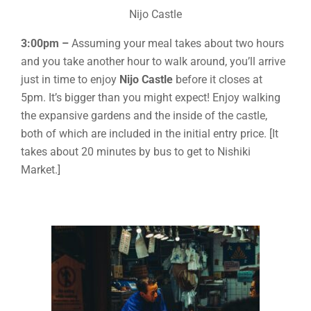
Nijo Castle
3:00pm –
Assuming your meal takes about two hours
and you take another hour to walk around, you’ll arrive
just in time to enjoy
Nijo Castle
before it closes at
5pm. It’s bigger than you might expect! Enjoy walking
the expansive gardens and the inside of the castle,
both of which are included in the initial entry price. [It
takes about 20 minutes by bus to get to Nishiki
Market.]