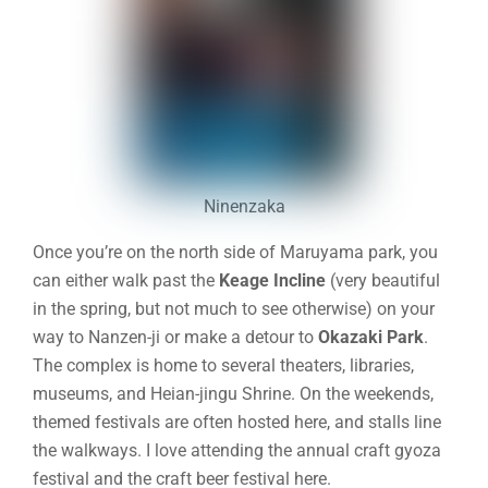
Ninenzaka
Once you’re on the north side of Maruyama park, you
can either walk past the
Keage Incline
(very beautiful
in the spring, but not much to see otherwise) on your
way to Nanzen-ji or make a detour to
Okazaki Park
.
The complex is home to several theaters, libraries,
museums, and Heian-jingu Shrine. On the weekends,
themed festivals are often hosted here, and stalls line
the walkways. I love attending the annual craft gyoza
festival and the craft beer festival here.