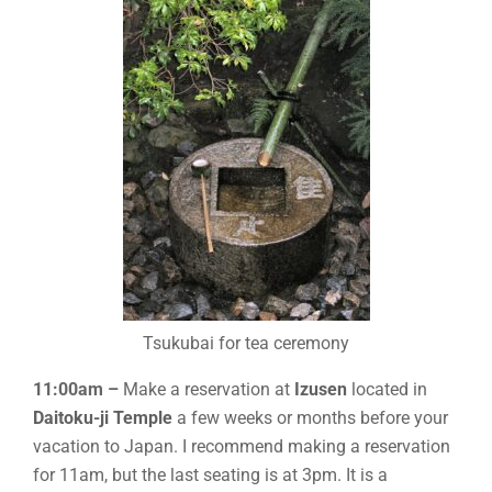
Tsukubai for tea ceremony
11:00am –
Make a reservation at
Izusen
located in
Daitoku-ji Temple
a few weeks or months before your
vacation to Japan. I recommend making a reservation
for 11am, but the last seating is at 3pm. It is a