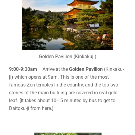
Golden Pavilion (Kinkakuji)
9:00-9:30am –
Arrive at the
Golden Pavilion
(Kinkaku-
ji) which opens at 9am. This is one of the most
famous Zen temples in the country, and the top two
stories of the main building are covered in real gold
leaf. [It takes about 10-15 minutes by bus to get to
Daitoku-ji from here.]