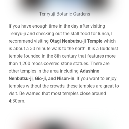
Tenryuji Botanic Gardens
If you have enough time in the day after visiting
Tenryu-ji and checking out the stall food for lunch, I
recommend visiting
Otagi Nenbutsu-ji Temple
which
is about a 30 minute walk to the north. It is a Buddhist
temple founded in the 8th century that features more
than 1,200 moss-covered stone statues. There are
other temples in the area including
Adashino
Nenbutsu-ji
,
Gio-ji
, and
Nison-in
. If you want to enjoy
temples without the crowds, these temples are great to
visit. Be warned that most temples close around
4:30pm.