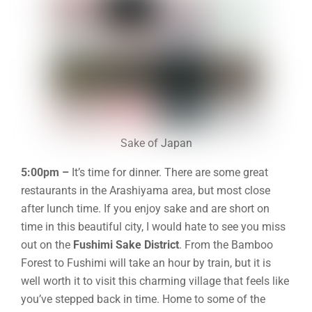
Sake of Japan
5:00pm –
It’s time for dinner. There are some great
restaurants in the Arashiyama area, but most close
after lunch time. I
f you enjoy sake and are short on
time in this beautiful city, I would hate to see you miss
out on the
Fushimi Sake District
. From the Bamboo
Forest to Fushimi will take an hour by train, but it is
well worth it to visit this charming village that feels like
you’ve stepped back in time. Home to some of the