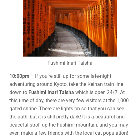
Fushimi Inari Taisha
10:00pm –
If you’re still up for some late-night
adventuring around Kyoto, take the Keihan train line
down to
Fushimi Inari Taisha
which is open 24/7. At
this time of day, there are very few visitors at the 1,000
gated shrine. There are lights on so that you can see
the path, but it is still pretty dark! It is a beautiful and
peaceful stroll up the Fushimi mountain, and you may
even make a few friends with the local cat population!