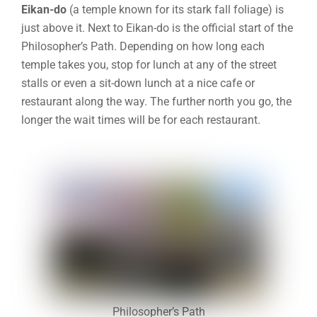
Eikan-do
(a temple known for its stark fall foliage)
is
just above it. Next to Eikan-do is the official start of the
Philosopher’s Path. Depending on how long each
temple takes you, stop for lunch at any of the street
stalls or even a sit-down lunch at a nice cafe or
restaurant along the way. The further north you go, the
longer the wait times will be for each restaurant.
Philosopher’s Path