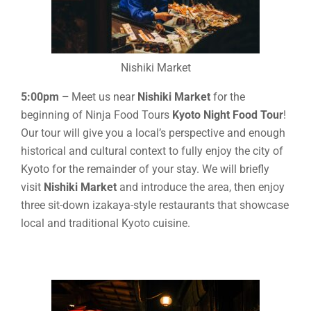
Nishiki Market
5:00pm –
Meet us near
Nishiki Market
for the
beginning of Ninja Food Tours
Kyoto Night Food Tour
!
Our tour will give you a local’s perspective and enough
historical and cultural context to fully enjoy the city of
Kyoto for the remainder of your stay. We will briefly
visit
Nishiki Market
and introduce the area, then enjoy
three sit-down izakaya-style restaurants that showcase
local and traditional Kyoto cuisine.