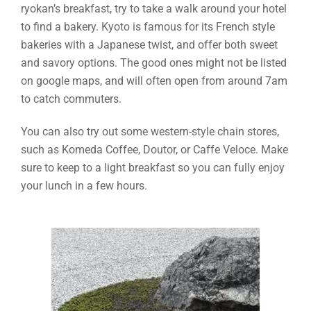
ryokan’s breakfast, try to take a walk around your hotel
to find a bakery. Kyoto is famous for its French style
bakeries with a Japanese twist, and offer both sweet
and savory options. The good ones might not be listed
on google maps, and will often open from around 7am
to catch commuters.
You can also try out some western-style chain stores,
such as Komeda Coffee, Doutor, or Caffe Veloce. Make
sure to keep to a light breakfast so you can fully enjoy
your lunch in a few hours.