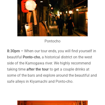
Pontocho
8:30pm –
When our tour ends, you will find yourself in
beautiful
Ponto-cho
, a historical district on the west
side of the Kamogawa river. We highly recommend
taking time
after the tour
to get a couple drinks at
some of the bars and explore around the beautiful and
safe alleys in Kiyamachi and Ponto-cho.