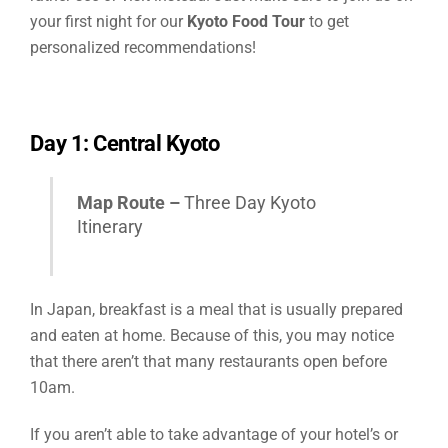
your first night for our
Kyoto Food Tour
to get
personalized recommendations!
Day 1: Central Kyoto
Map Route –
Three Day Kyoto
Itinerary
In Japan, breakfast is a meal that is usually prepared
and eaten at home. Because of this, you may notice
that there aren’t that
many restaurants open before
10am.
If you aren’t able to take advantage of your hotel’s or