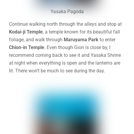
Yasaka Pagoda
Continue walking north through the alleys and stop at
Kodai-ji Temple
, a temple known for its beautiful fall
foliage, and walk through
Maruyama Park
to enter
Chion-in Temple
. Even though Gion is close by, I
recommend coming back to see it and Yasaka Shrine
at night when everything is open and the lanterns are
lit. There won’t be much to see during the day.