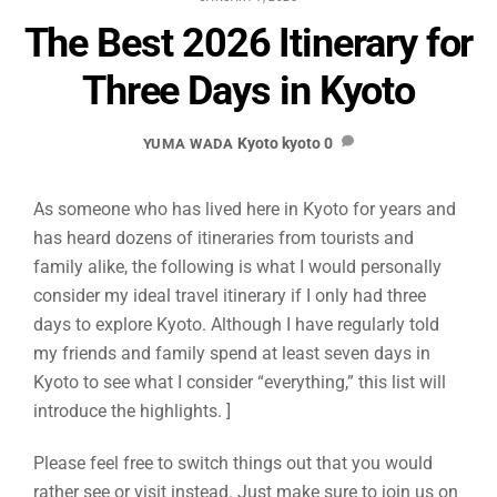
The Best 2026 Itinerary for
Three Days in Kyoto
Kyoto
kyoto
0
YUMA WADA
As someone who has lived here in Kyoto for years and
has heard dozens of itineraries from tourists and
family alike, the following is what I would personally
consider my ideal travel itinerary if I only had three
days to explore Kyoto. Although I have regularly told
my friends and family spend at least seven days in
Kyoto to see what I consider “everything,” this list will
introduce the highlights. ]
Please feel free to switch things out that you would
rather see or visit instead. Just make sure to join us on