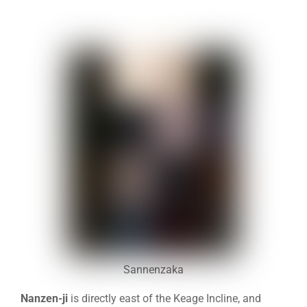
Sannenzaka
Nanzen-ji
is directly east of the Keage Incline, and