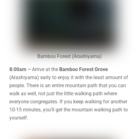
Bamboo Forest (Arashiyama)
8:00am –
Arrive at the
Bamboo Forest Grove
(Arashiyama) early to enjoy it with the least amount of
people. There is an entire mountain path that you can
walk as well, not just the little walking path where
everyone congregates. If you keep walking for another
10-15 minutes, you’ll get the mountain walking path to
yourself.