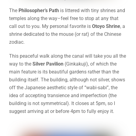
The
Philosopher’s Path
is littered with tiny shrines and
temples along the way–feel free to stop at any that
call out to you. My personal favorite is
Otoyo Shrine
, a
shrine dedicated to the mouse (or rat) of the Chinese
zodiac
.
This peaceful walk along the canal will take you all the
way to the
Silver Pavilion
(Ginkakuji), of which the
main feature is its beautiful gardens rather than the
building itself. The building, although not silver, shows
off the Japanese aesthetic style of “wabi-sabi”, the
idea of accepting transience and imperfection (the
building is not symmetrical). It closes at 5pm, so I
suggest arriving at or before 4pm to fully enjoy it.