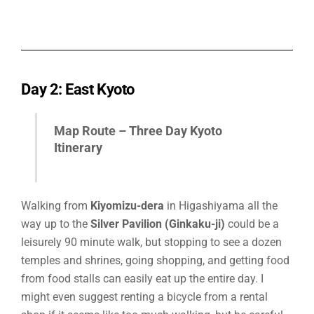
Day 2: East Kyoto
Map Route –
Three Day Kyoto
Itinerary
Walking from
Kiyomizu-dera
in Higashiyama all the
way up to the
Silver Pavilion (Ginkaku-ji)
could be a
leisurely 90 minute walk, but stopping to see a dozen
temples and shrines, going shopping, and getting food
from food stalls can easily eat up the entire day. I
might even suggest renting a bicycle from a rental