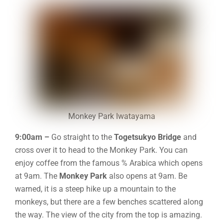
Monkey Park Iwatayama
9:00am –
Go straight to the
Togetsukyo Bridge
and
cross over it to head to the Monkey Park. You can
enjoy coffee from the famous % Arabica which opens
at 9am. The
Monkey Park
also opens at 9am. Be
warned, it is a steep hike up a mountain to the
monkeys, but there are a few benches scattered along
the way. The view of the city from the top is amazing.