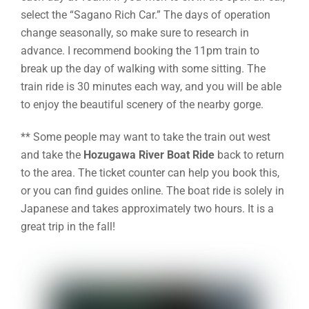
select the “Sagano Rich Car.” The days of operation
change seasonally, so make sure to research in
advance. I recommend booking the 11pm train to
break up the day of walking with some sitting. The
train ride is 30 minutes each way, and you will be able
to enjoy the beautiful scenery of the nearby gorge.
** Some people may want to take the train out west
and take the
Hozugawa River Boat Ride
back to return
to the area. The ticket counter can help you book this,
or you can find guides online. The boat ride is solely in
Japanese and takes approximately two hours. It is a
great trip in the fall!