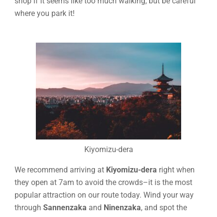
shop if it seems like too much walking, but be careful
where you park it!
Kiyomizu-dera
We recommend arriving at
Kiyomizu-dera
right when
they open at 7am to avoid the crowds–it is the most
popular attraction on our route today. Wind your way
through
Sannenzaka
and
Ninenzaka
, and spot the