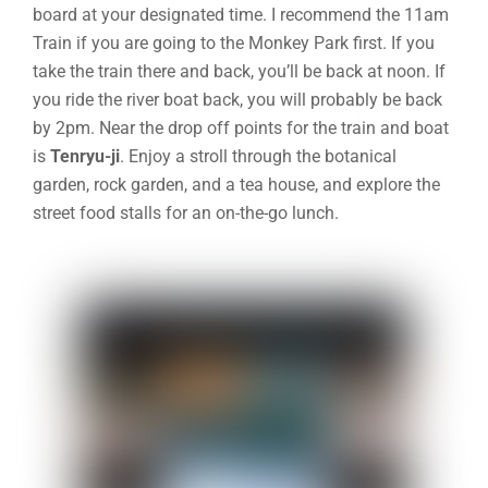
board at your designated time. I recommend the 11am
Train if you are going to the Monkey Park first. If you
take the train there and back, you’ll be back at noon. If
you ride the river boat back, you will probably be back
by 2pm.
Near the drop off points for the train and boat
is
Tenryu-ji
. Enjoy a stroll through the
botanical
garden, rock garden, and a tea house, and explore the
street food stalls for an on-the-go lunch.