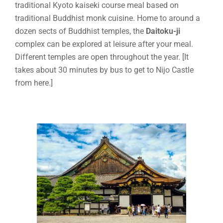
traditional Kyoto kaiseki course meal based on
traditional Buddhist monk cuisine. Home to around a
dozen sects of Buddhist temples, the
Daitoku-ji
complex can be explored at leisure after your meal.
Different temples are open throughout the year. [It
takes about 30 minutes by bus to get to Nijo Castle
from here.]