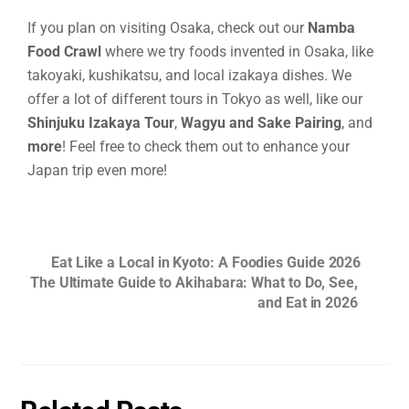
If you plan on visiting Osaka, check out our
Namba
Food Crawl
where we try foods invented in Osaka, like
takoyaki, kushikatsu, and local izakaya dishes. We
offer a lot of different tours in Tokyo as well, like our
Shinjuku Izakaya Tour
,
Wagyu and Sake Pairing
, and
more
! Feel free to check them out to enhance your
Japan trip even more!
Eat Like a Local in Kyoto: A Foodies Guide 2026
The Ultimate Guide to Akihabara: What to Do, See,
and Eat in 2026