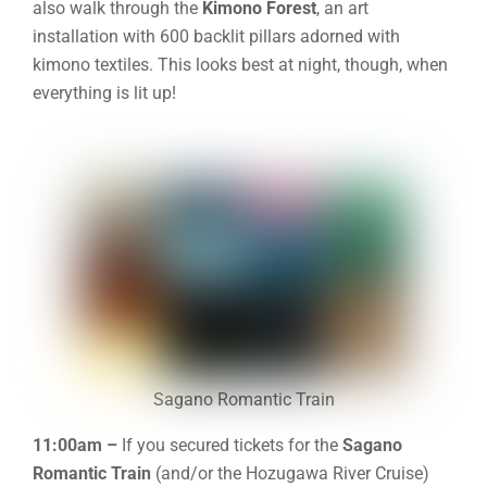
also walk through the
Kimono Forest
, an art
installation with 600 backlit pillars adorned with
kimono textiles. This looks best at night, though, when
everything is lit up!
Sagano Romantic Train
11:00am –
If you secured tickets for the
Sagano
Romantic Train
(and/or the Hozugawa River Cruise)