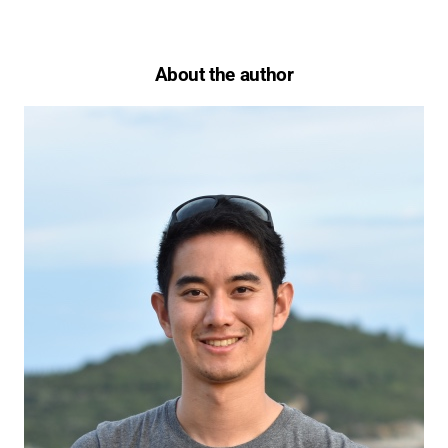
About the author