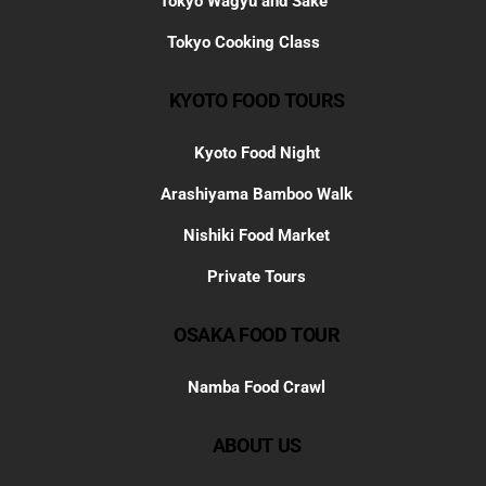
Tokyo Wagyu and Sake
Tokyo Cooking Class
KYOTO FOOD TOURS
Kyoto Food Night
Arashiyama Bamboo Walk
Nishiki Food Market
Private Tours
OSAKA FOOD TOUR
Namba Food Crawl
ABOUT US