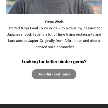
Yuma Wada
I started
Ninja Food Tours
in 2017 to pursue my passion for
Japanese food. I spend a lot of time trying restaurants and
bars across Japan. Originally from Gifu, Japan and also a
licensed sake sommelier.
Looking for better hidden gems?