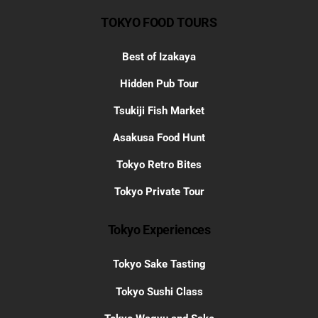
TOKYO FOOD TOURS
Best of Izakaya
Hidden Pub Tour
Tsukiji Fish Market
Asakusa Food Hunt
Tokyo Retro Bites
Tokyo Private Tour
Tokyo Experiences
Tokyo Sake Tasting
Tokyo Sushi Class