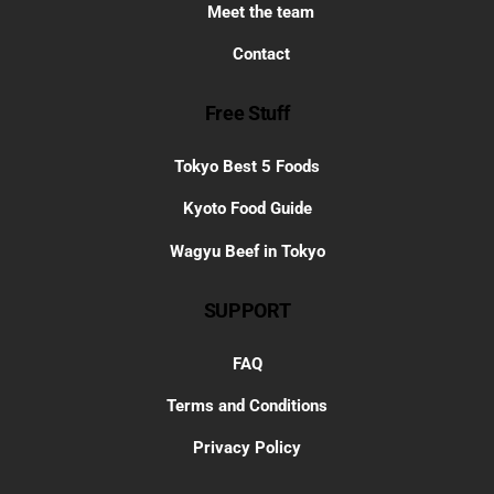
Meet the team
Contact
Free Stuff
Tokyo Best 5 Foods
Kyoto Food Guide
Wagyu Beef in Tokyo
SUPPORT
FAQ
Terms and Conditions
Privacy Policy