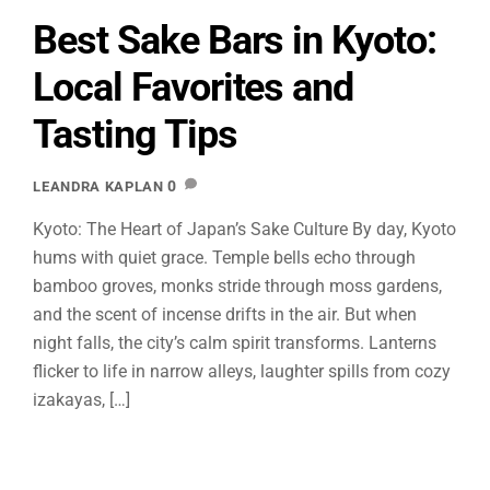
Best Sake Bars in Kyoto:
Local Favorites and
Tasting Tips
0
LEANDRA KAPLAN
Kyoto: The Heart of Japan’s Sake Culture By day, Kyoto
hums with quiet grace. Temple bells echo through
bamboo groves, monks stride through moss gardens,
and the scent of incense drifts in the air. But when
night falls, the city’s calm spirit transforms. Lanterns
flicker to life in narrow alleys, laughter spills from cozy
izakayas, […]